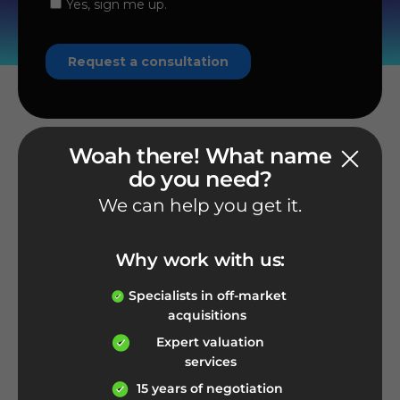
Woah there! What name
do you need?
We can help you get it.
Phone number
1-800-926-2212
Why work with us:
Give us a call
Specialists in off-market
acquisitions
Expert valuation
services
E-mail address
15 years of negotiation
info@nameexperts.com