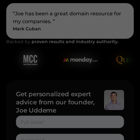
“Joe has been a great domain resource for
my companies. ”
Mark Cuban
Backed by
proven results and industry authority.
Get personalized expert
advice from our founder,
Joe Uddeme