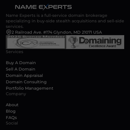
Name Experts is a full-service domain brokerage
specializing in buy-side stealth acquisitions and sell-side
services.
2 Railroad Ave. #174 Glyndon, MD 21071 USA
Services
Buy A Domain
Sell A Domain
Domain Appraisal
Domain Consulting
Portfolio Management
Company
About
Blog
FAQs
Social