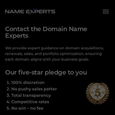
Contact the Domain Name
Experts
We provide expert guidance on domain acquisitions,
renewals, sales, and portfolio optimization, ensuring
each domain aligns with your business goals.
Our five-star pledge to you
100% discretion
No pushy sales patter
Total transparency
Competitive rates
No win – no fee