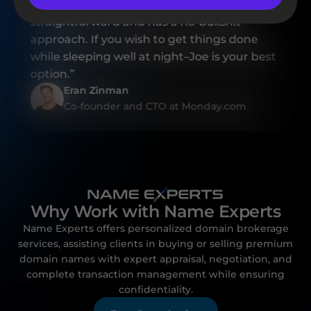
professional, Joe is also highly reliable,
straightforward and has a no-bullshit
approach. If you wish to get things done
while sleeping well at night–Joe is your best
option.”
Eran Zinman
Co-founder and CTO at Monday.com
Why Work with Name Experts
Name Experts offers personalized domain brokerage
services, assisting clients in buying or selling premium
domain names with expert appraisal, negotiation, and
complete transaction management while ensuring
confidentiality.