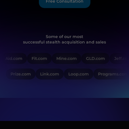
Free Consultation
Some of our most
successful stealth acquisition and sales
Aid.com
Fit.com
Mine.com
GLD.com
Jeff.co
Prize.com
Link.com
Loop.com
Programs.com