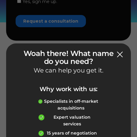
Woah there! What name
do you need?
We can help you get it.
Phone number
1-800-926-2212
Why work with us:
Give us a call
Specialists in off-market
acquisitions
Expert valuation
services
E-mail address
15 years of negotiation
info@nameexperts.com