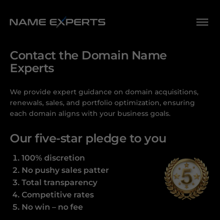
Contact the Domain Name
Experts
We provide expert guidance on domain acquisitions,
renewals, sales, and portfolio optimization, ensuring
each domain aligns with your business goals.
Our five-star pledge to you
100% discretion
No pushy sales patter
Total transparency
Competitive rates
No win – no fee