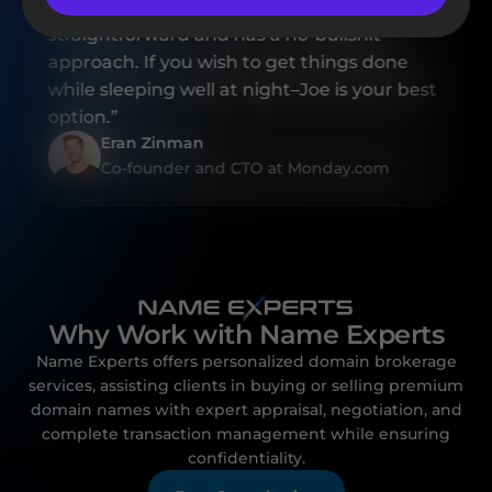
professional, Joe is also highly reliable,
straightforward and has a no-bullshit
approach. If you wish to get things done
while sleeping well at night–Joe is your best
option.”
Eran Zinman
Co-founder and CTO at Monday.com
Why Work with Name Experts
Name Experts offers personalized domain brokerage
services, assisting clients in buying or selling premium
domain names with expert appraisal, negotiation, and
complete transaction management while ensuring
confidentiality.