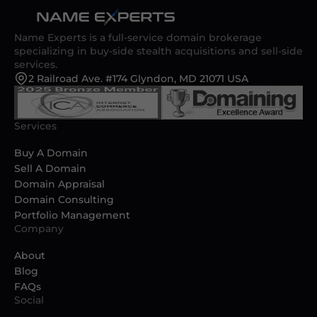
Name Experts is a full-service domain brokerage
specializing in buy-side stealth acquisitions and sell-side
services.
2 Railroad Ave. #174 Glyndon, MD 21071 USA
Services
Buy A Domain
Sell A Domain
Domain Appraisal
Domain Consulting
Portfolio Management
Company
About
Blog
FAQs
Social