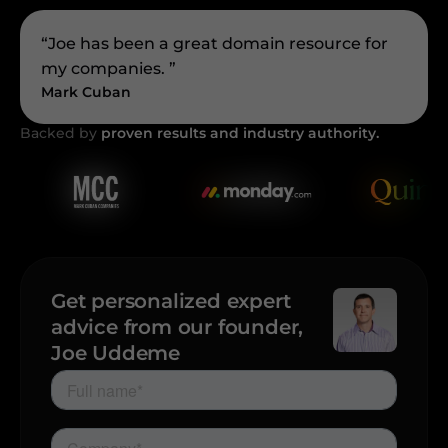
“Joe has been a great domain resource for
my companies. ”
Mark Cuban
Backed by
proven results and industry authority.
Get personalized expert
advice from our founder,
Joe Uddeme