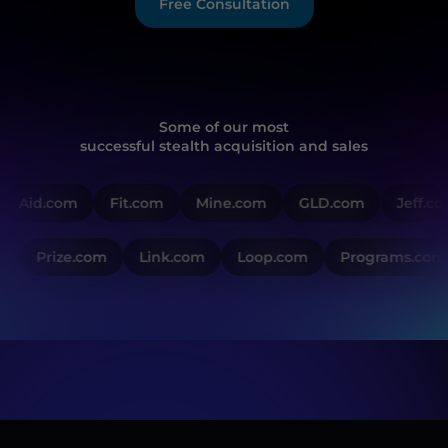
Free Consultation
Some of our most
successful stealth acquisition and sales
Aid.com
Fit.com
Mine.com
GLD.com
Jeff.co
Prize.com
Link.com
Loop.com
Programs.com